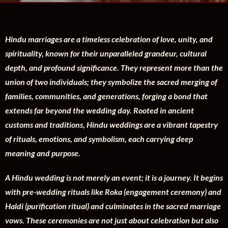
Hindu marriages are a timeless celebration of love, unity, and
spirituality, known for their unparalleled grandeur, cultural
depth, and profound significance. They represent more than the
union of two individuals; they symbolize the sacred merging of
families, communities, and generations, forging a bond that
extends far beyond the wedding day. Rooted in ancient
customs and traditions, Hindu weddings are a vibrant tapestry
of rituals, emotions, and symbolism, each carrying deep
meaning and purpose.
A Hindu wedding is not merely an event; it is a journey. It begins
with pre-wedding rituals like Roka (engagement ceremony) and
Haldi (purification ritual) and culminates in the sacred marriage
vows. These ceremonies are not just about celebration but also