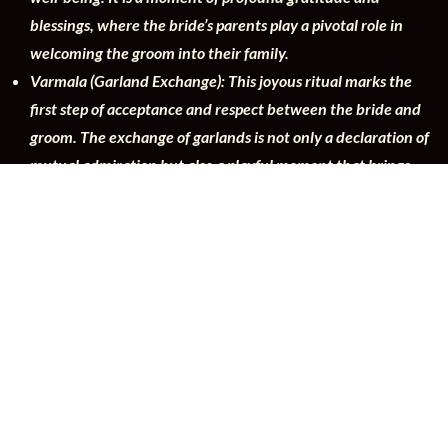
blessings, where the bride’s parents play a pivotal role in
welcoming the groom into their family.
Varmala (Garland Exchange): This joyous ritual marks the
first step of acceptance and respect between the bride and
groom. The exchange of garlands is not only a declaration of
mutual admiration but also a playful moment that brings
families closer.