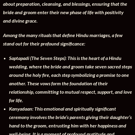
about preparation, cleansing, and blessings, ensuring that the
bride and groom enter their new phase of life with positivity
and divine grace.
Among the many rituals that define Hindu marriages, a few
stand out for their profound significance:
Saptapadi (The Seven Steps): This is the heart of a Hindu
wedding, where the bride and groom take seven sacred steps
around the holy fire, each step symbolizing a promise to one
another. These vows form the foundation of their
relationship, committing to mutual respect, support, and love
for life.
Kanyadaan: This emotional and spiritually significant
ceremony involves the bride’s parents giving their daughter’s
hand to the groom, entrusting him with her happiness and
well-being. It is a moment of profound gratitude and