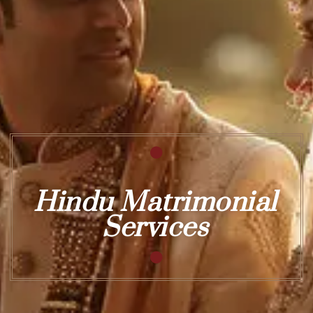
Hindu Matrimonial
Services